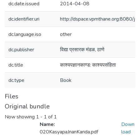
dc.date.issued
2014-04-08
dc.identifier.uri
http://dspace.vpmthane.org:8080/
dc.language.iso
other
dc.publisher
विद्या प्रसारक मंडळ, ठाणे
dc.title
काश्यपज्ञानकाण्ड: काश्यपसंहिता
dc.type
Book
Files
Original bundle
Now showing
1 - 1 of 1
Name:
Down
020KasyapaJnanKanda.pdf
load