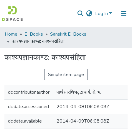
Log In
Communities
Home
E_Books
Sanskrit E_Books
&
काश्यपज्ञानकाण्ड: काश्यपसंहिता
Collections
काश्यपज्ञानकाण्ड: काश्यपसंहिता
All of DSpace
Simple item page
Statistics
dc.contributor.author
पार्थसारथिभट्टाचार्य, रो. भ.
dc.date.accessioned
2014-04-09T06:08:08Z
dc.date.available
2014-04-09T06:08:08Z