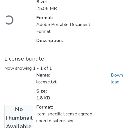
Size:
25.05 MB
oading...
Format:
Adobe Portable Document
Format
Description:
License bundle
Now showing
1 - 1 of 1
Name:
Down
license.txt
load
Size:
1.8 KB
Format:
No
Item-specific license agreed
Thumbnail
upon to submission
Available