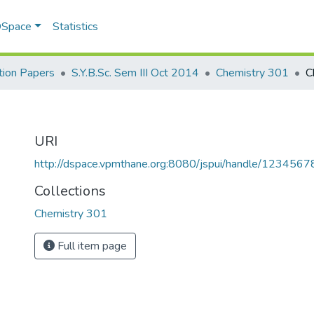
 DSpace
Statistics
ion Papers
S.Y.B.Sc. Sem III Oct 2014
Chemistry 301
C
URI
http://dspace.vpmthane.org:8080/jspui/handle/123456
Collections
Chemistry 301
Full item page