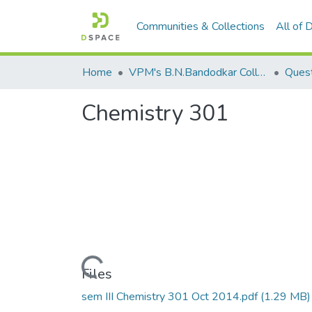
Communities & Collections
All of
Home
VPM's B.N.Bandodkar College of Science, Thane
Quest
Chemistry 301
Loading...
Files
sem III Chemistry 301 Oct 2014.pdf
(1.29 MB)