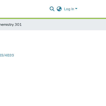
Log In
hemistry 301
789/4899