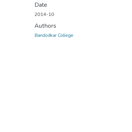
Date
2014-10
Authors
Bandodkar College