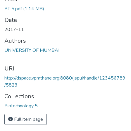
BT 5.pdf
(1.14 MB)
Date
2017-11
Authors
UNIVERSITY OF MUMBAI
URI
http://dspace.vpmthane.org:8080/jspui/handle/123456789
/5823
Collections
Biotechnology 5
Full item page