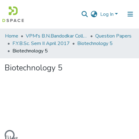
Log In
Communities
Home
VPM's B.N.Bandodkar College of Science, Thane
Question Papers
&
F.Y.B.Sc. Sem II April 2017
Biotechnology 5
Collections
Biotechnology 5
All of DSpace
Biotechnology 5
Statistics
ading...
Files