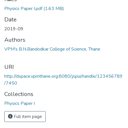
Physics Paper I.pdf
(1.63 MB)
Date
2019-09
Authors
VPM's B.N.Bandodkar College of Science, Thane
URI
http://dspace.vpmthane.org:8080/jspui/handle/123456789
/7450
Collections
Physics Paper I
Full item page