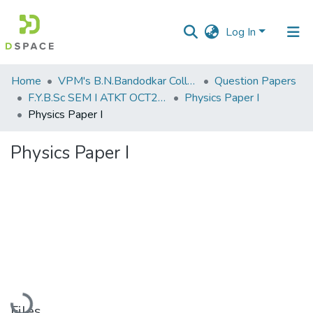
Log In
Communities
Home
VPM's B.N.Bandodkar College of Science, Thane
Question Papers
&
F.Y.B.Sc SEM I ATKT OCT2019
Physics Paper I
Collections
Physics Paper I
All of DSpace
Physics Paper I
Statistics
Loading...
Files