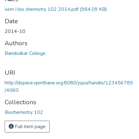
sem I bio chemistry 102 2014.pdf
(984.09 KB)
Date
2014-10
Authors
Bandodkar College
URI
http://dspace.vpmthane.org:8080/jspui/handle/123456789
/4060
Collections
Biochemistry 102
Full item page