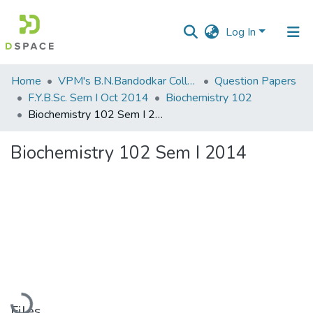
Log In
Communities
Home
VPM's B.N.Bandodkar College of Science, Thane
Question Papers
&
F.Y.B.Sc. Sem I Oct 2014
Biochemistry 102
Collections
Biochemistry 102 Sem I 2014
All of DSpace
Biochemistry 102 Sem I 2014
Statistics
Loading...
Files