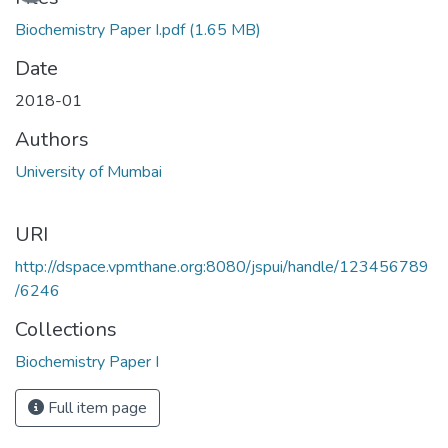
Biochemistry Paper I.pdf
(1.65 MB)
Date
2018-01
Authors
University of Mumbai
URI
http://dspace.vpmthane.org:8080/jspui/handle/123456789
/6246
Collections
Biochemistry Paper I
Full item page