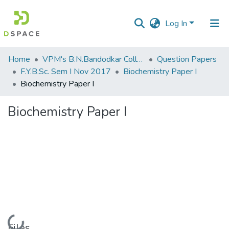
Log In
Communities
Home
VPM's B.N.Bandodkar College of Science, Thane
Question Papers
&
F.Y.B.Sc. Sem I Nov 2017
Biochemistry Paper I
Collections
Biochemistry Paper I
All of DSpace
Biochemistry Paper I
Statistics
Loading...
Files