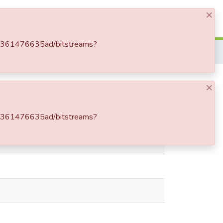
×
Log In
f-d361476635ad/bitstreams?
×
f-d361476635ad/bitstreams?