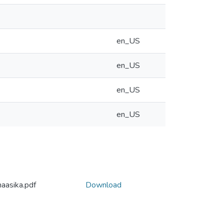
en_US
en_US
en_US
en_US
haasika.pdf
Download