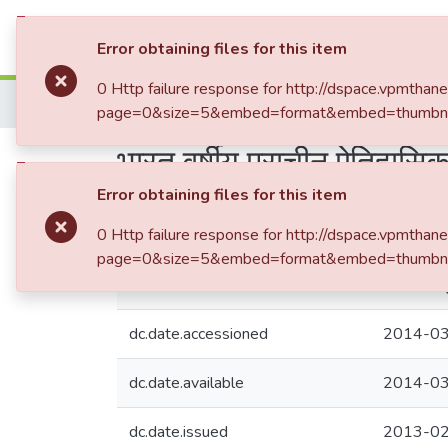
Communities & Collections
All of
Error obtaining files for this item
0 Http failure response for http://dspace.vpmt
Home
E_Books
Marathi E_Books
page=0&size=5&embed=format&embed=thumbnail
भारत वर्षीय प्राचीन ऐतिहास
Error obtaining files for this item
0 Http failure response for http://dspace.vpmt
page=0&size=5&embed=format&embed=thumbnail
dc.contributor.author
गोडबोले, र
dc.date.accessioned
2014-03
dc.date.available
2014-03
dc.date.issued
2013-0