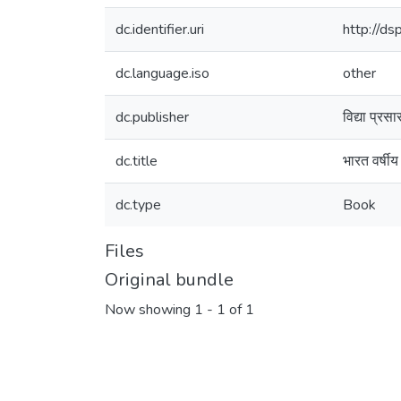
dc.identifier.uri
http://d
dc.language.iso
other
dc.publisher
विद्या प्रस
dc.title
भारत वर्षी
dc.type
Book
Files
Original bundle
Now showing
1 - 1 of 1