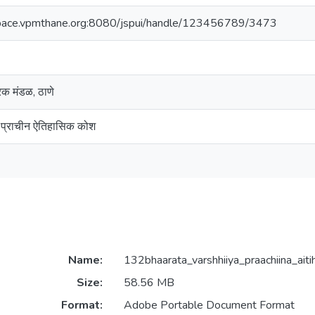
space.vpmthane.org:8080/jspui/handle/123456789/3473
ारक मंडळ, ठाणे
य प्राचीन ऐतिहासिक कोश
Name:
132bhaarata_varshhiiya_praachiina_aiti
Size:
58.56 MB
Format:
Adobe Portable Document Format