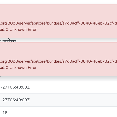
 DSpace
Statistics
hane.org:8080/server/api/core/bundles/a7d0acff-0840-46eb-82c
भारत वर्षीय प्राचीन ऐतिहासिक कोश
: 0 Unknown Error
िक कोश
Simple item page
hane.org:8080/server/api/core/bundles/a7d0acff-0840-46eb-82c
: 0 Unknown Error
घुनाथ भास्कर
-27T06:49:09Z
-27T06:49:09Z
2-18