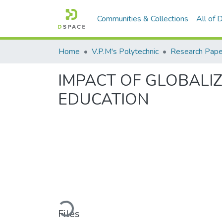
Communities & Collections
All of
Home
V.P.M's Polytechnic
Research Pape
IMPACT OF GLOBALIZ
EDUCATION
Loading...
Files