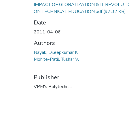
IMPACT OF GLOBALIZATION & IT REVOLUT
ON TECHNICAL EDUCATION.pdf
(97.32 KB)
Date
2011-04-06
Authors
Nayak, Dileepkumar K.
Mohite-Patil, Tushar V.
Publisher
VPM's Polytechnic