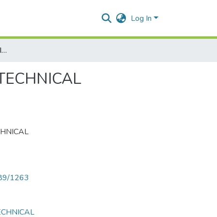
Log In
IMPACT OF GLOBALIZATION & IT REVOLUTION ON TECHNICAL EDUCATION
 TECHNICAL
CHNICAL
789/1263
ECHNICAL