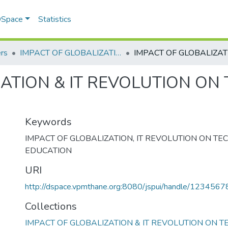
 DSpace
Statistics
rs
IMPACT OF GLOBALIZATION & IT REVOLUTION ON TECHNICAL EDUCATION
ATION & IT REVOLUTION ON
Keywords
IMPACT OF GLOBALIZATION
,
IT REVOLUTION ON TE
EDUCATION
URI
http://dspace.vpmthane.org:8080/jspui/handle/123456
Collections
IMPACT OF GLOBALIZATION & IT REVOLUTION ON T