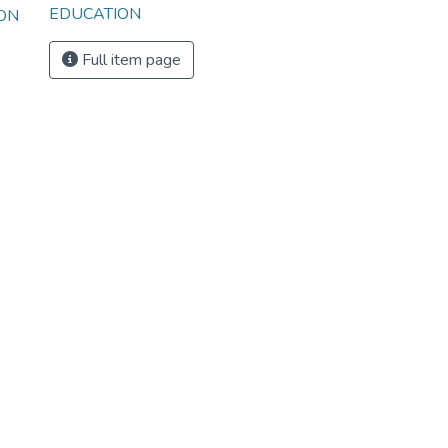
EDUCATION
ION
Full item page