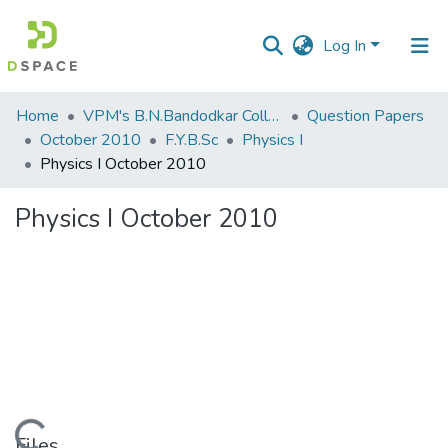
Log In
Communities
Home
VPM's B.N.Bandodkar College of Science, Thane
Question Papers
&
October 2010
F.Y.B.Sc
Physics I
Collections
Physics I October 2010
All of DSpace
Physics I October 2010
Statistics
Files