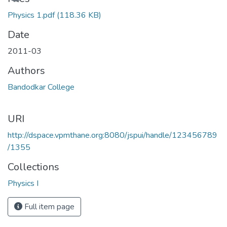
Loading...
Physics 1.pdf
(118.36 KB)
Date
2011-03
Authors
Bandodkar College
URI
http://dspace.vpmthane.org:8080/jspui/handle/123456789
/1355
Collections
Physics I
Full item page