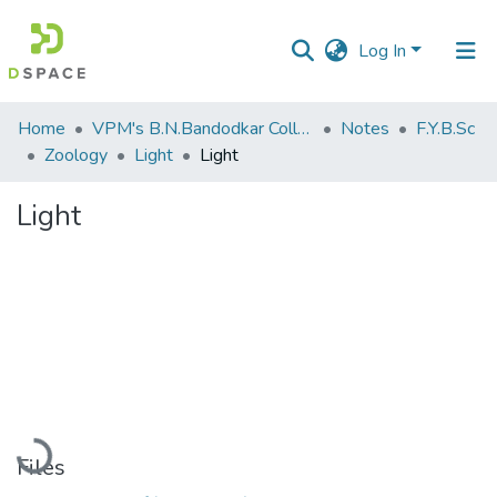
Log In
Communities
Home
VPM's B.N.Bandodkar College of Science, Thane
Notes
F.Y.B.Sc
&
Zoology
Light
Light
Collections
Light
All of DSpace
Statistics
Loading...
Files