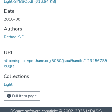
Light-SYBSC.pdf
(618.64 KB)
Date
2018-08
Authors
Rathod, S.D.
URI
http://dspace.vpmthane.org:8080/jspui/handle/123456789
/7381
Collections
Light
Full item page
DSpace software
copyright © 2002-2026
LYRASIS