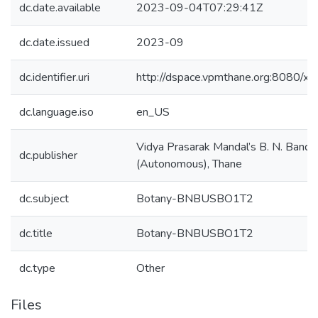
dc.date.available
2023-09-04T07:29:41Z
dc.date.issued
2023-09
dc.identifier.uri
http://dspace.vpmthane.org:8080/
dc.language.iso
en_US
Vidya Prasarak Mandal’s B. N. Bando
dc.publisher
(Autonomous), Thane
dc.subject
Botany-BNBUSBO1T2
dc.title
Botany-BNBUSBO1T2
dc.type
Other
Files