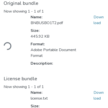
Original bundle
Now showing
1 - 1 of 1
Name:
Down
BNBUSBO1T2.pdf
load
Size:
445.92 KB
ding...
Format:
Adobe Portable Document
Format
Description:
License bundle
Now showing
1 - 1 of 1
Name:
Down
license.txt
load
Size: