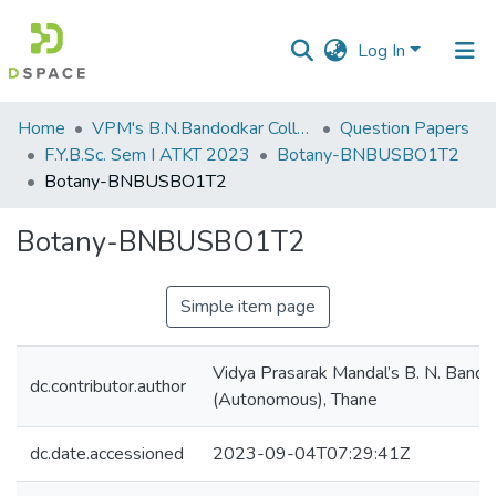
Log In
Communities
Home
VPM's B.N.Bandodkar College of Science, Thane
Question Papers
&
F.Y.B.Sc. Sem I ATKT 2023
Botany-BNBUSBO1T2
Collections
Botany-BNBUSBO1T2
All of DSpace
Botany-BNBUSBO1T2
Statistics
Simple item page
Vidya Prasarak Mandal’s B. N. Bando
dc.contributor.author
(Autonomous), Thane
dc.date.accessioned
2023-09-04T07:29:41Z