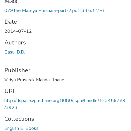
Loading...
Files
079The Matsya Puranam-part-2.pdf
(34.63 MB)
Date
2014-07-12
Authors
Basu, B.D.
Publisher
Vidya Prasarak Mandal Thane
URI
http://dspace.vpmthane.org:8080/jspui/handle/123456789
/3923
Collections
English E_Books