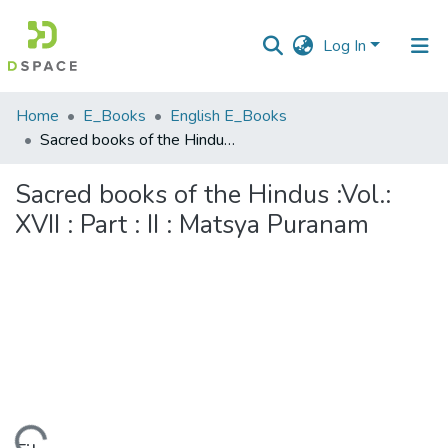
Log In
Communities
Home
E_Books
English E_Books
&
Sacred books of the Hindus :Vol.: XVII : Part : II : Matsya Puranam
Collections
Sacred books of the Hindus :Vol.:
All of DSpace
XVII : Part : II : Matsya Puranam
Statistics