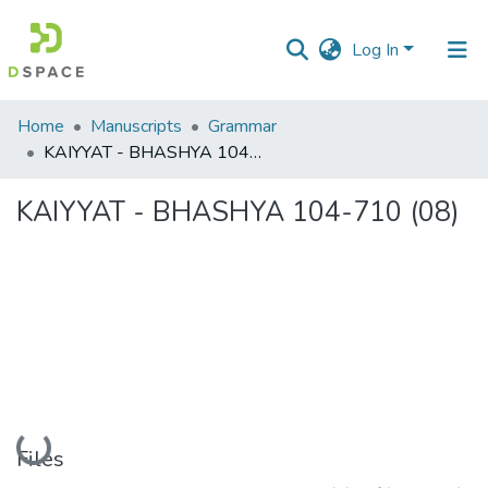
Log In
Communities
Home
Manuscripts
Grammar
&
KAIYYAT - BHASHYA 104-710 (08)
Collections
KAIYYAT - BHASHYA 104-710 (08)
All of DSpace
Statistics
Loading...
Files