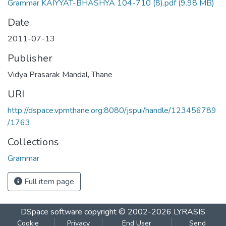
Grammar KAIYYAT-BHASHYA 104-710 (8).pdf
(9.98 MB)
Date
2011-07-13
Publisher
Vidya Prasarak Mandal, Thane
URI
http://dspace.vpmthane.org:8080/jspui/handle/123456789
/1763
Collections
Grammar
Full item page
DSpace software
copyright © 2002-2026
LYRASIS
Cookie
Privacy
End User
Send