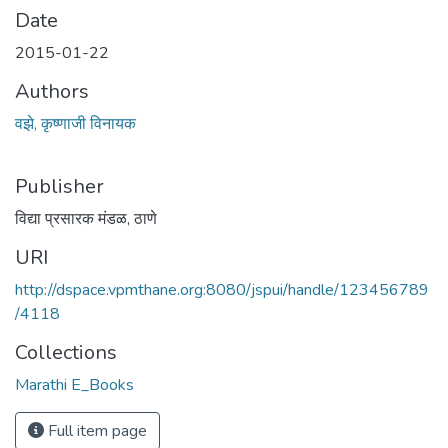
Date
2015-01-22
Authors
वझे, कृष्णाजी विनायक
Publisher
विद्या प्रसारक मंडळ, ठाणे
URI
http://dspace.vpmthane.org:8080/jspui/handle/123456789
/4118
Collections
Marathi E_Books
Full item page