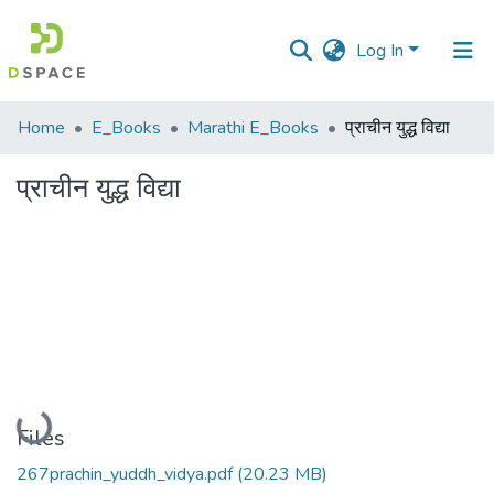
Log In
Communities
Home
E_Books
Marathi E_Books
प्राचीन युद्ध विद्या
&
Collections
प्राचीन युद्ध विद्या
All of DSpace
Statistics
Loading...
Files
267prachin_yuddh_vidya.pdf
(20.23 MB)