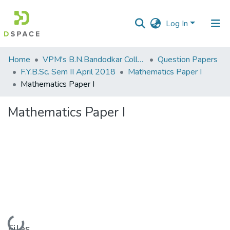
Log In
Communities
Home
VPM's B.N.Bandodkar College of Science, Thane
Question Papers
&
F.Y.B.Sc. Sem II April 2018
Mathematics Paper I
Collections
Mathematics Paper I
All of DSpace
Mathematics Paper I
Statistics
Loading...
Files