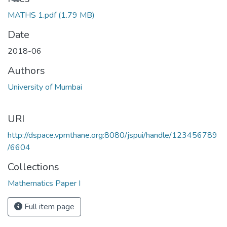
MATHS 1.pdf
(1.79 MB)
Date
2018-06
Authors
University of Mumbai
URI
http://dspace.vpmthane.org:8080/jspui/handle/123456789
/6604
Collections
Mathematics Paper I
Full item page