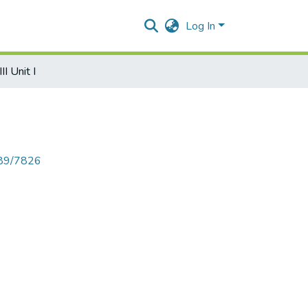
Log In
II Unit I
789/7826