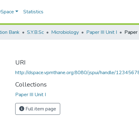
 DSpace
Statistics
tion Bank
S.Y.B.Sc
Microbiology
Paper III Unit I
Paper I
URI
http://dspace.vpmthane.org:8080/jspui/handle/123456
Collections
Paper III Unit I
Full item page