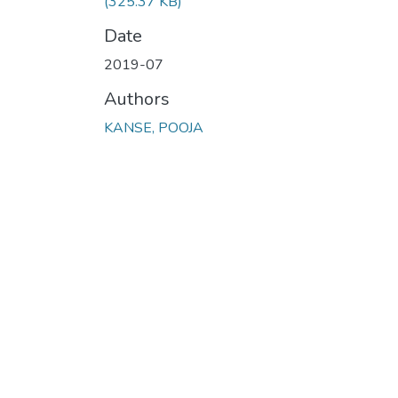
(325.37 KB)
Date
2019-07
Authors
KANSE, POOJA