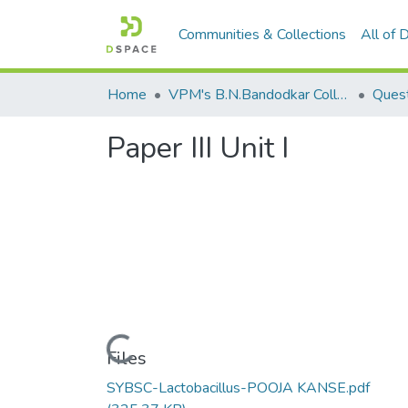
Communities & Collections
All of
Home
VPM's B.N.Bandodkar College of Science, Thane
Ques
Paper III Unit I
Loading...
Files
SYBSC-Lactobacillus-POOJA KANSE.pdf