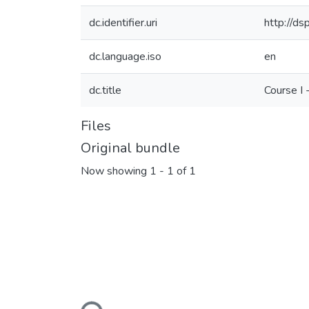
dc.identifier.uri
http://d
dc.language.iso
en
dc.title
Course I
Files
Original bundle
Now showing
1 - 1 of 1
Loading...