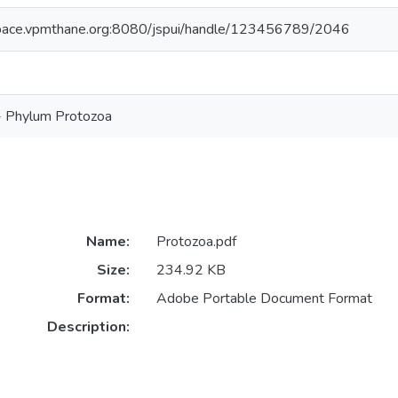
space.vpmthane.org:8080/jspui/handle/123456789/2046
 - Phylum Protozoa
Name:
Protozoa.pdf
Size:
234.92 KB
Format:
Adobe Portable Document Format
Description: