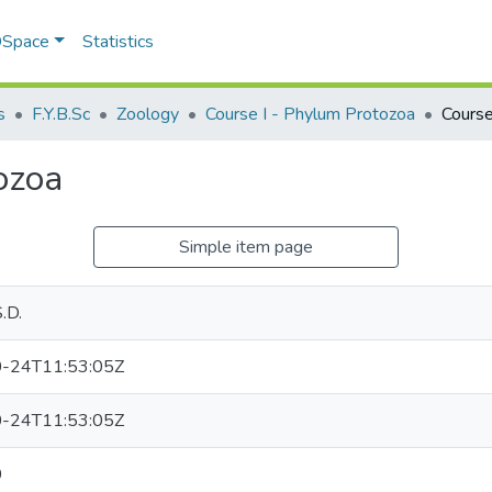
 DSpace
Statistics
s
F.Y.B.Sc
Zoology
Course I - Phylum Protozoa
Course
ozoa
Simple item page
.D.
-24T11:53:05Z
-24T11:53:05Z
0