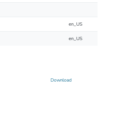
en_US
en_US
Download