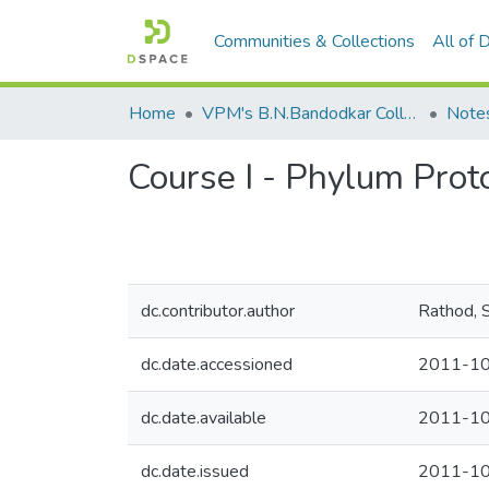
Communities & Collections
All of
Home
VPM's B.N.Bandodkar College of Science, Thane
Note
Course I - Phylum Prot
dc.contributor.author
Rathod, S
dc.date.accessioned
2011-10
dc.date.available
2011-10
dc.date.issued
2011-1