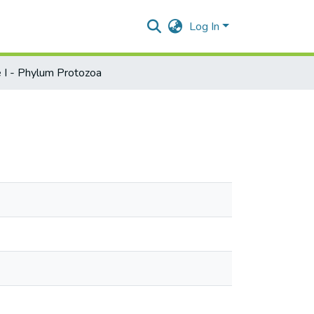
Log In
 I - Phylum Protozoa