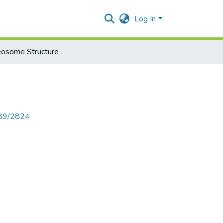
Log In
eosome Structure
789/2824