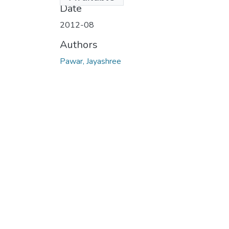
Date
2012-08
Authors
Pawar, Jayashree