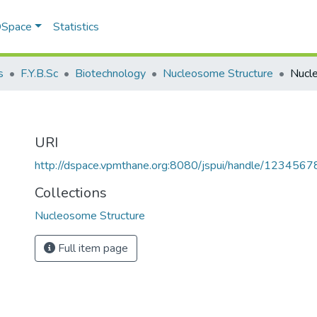
 DSpace
Statistics
s
F.Y.B.Sc
Biotechnology
Nucleosome Structure
Nucl
URI
http://dspace.vpmthane.org:8080/jspui/handle/123456
Collections
Nucleosome Structure
Full item page