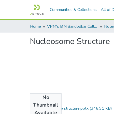
Communities & Collections
All of
Home
VPM's B.N.Bandodkar College of Science, Thane
Note
Nucleosome Structure
No
Files
Thumbnail
FYBT Nucleosome structure.pptx
(346.91 KB)
Available