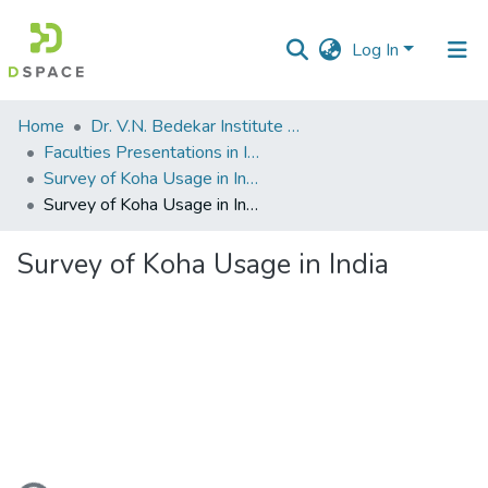
Log In
Communities
Home
Dr. V.N. Bedekar Institute of Management Studies
&
Faculties Presentations in International Seminars
Collections
Survey of Koha Usage in India ( International Conference on Koha, Kohacon11)
Survey of Koha Usage in India
All of DSpace
Survey of Koha Usage in India
Statistics