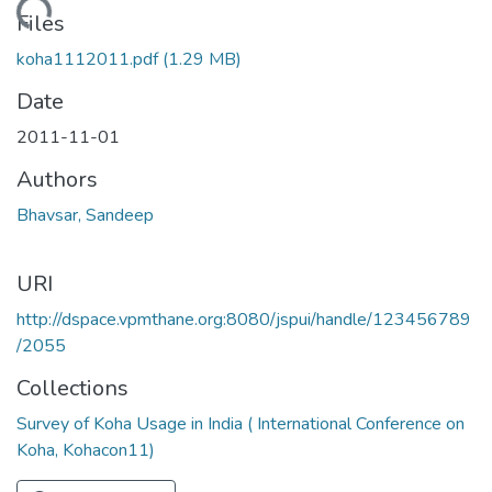
Loading...
Files
koha1112011.pdf
(1.29 MB)
Date
2011-11-01
Authors
Bhavsar, Sandeep
URI
http://dspace.vpmthane.org:8080/jspui/handle/123456789
/2055
Collections
Survey of Koha Usage in India ( International Conference on
Koha, Kohacon11)