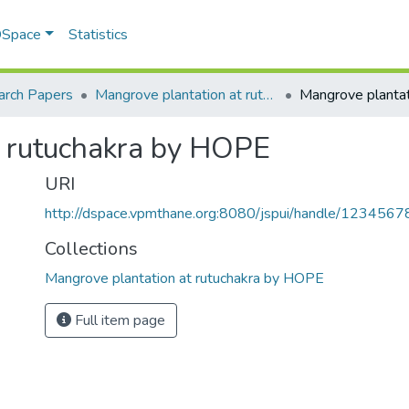
 DSpace
Statistics
arch Papers
Mangrove plantation at rutuchakra by HOPE
t rutuchakra by HOPE
URI
http://dspace.vpmthane.org:8080/jspui/handle/123456
Collections
Mangrove plantation at rutuchakra by HOPE
Full item page