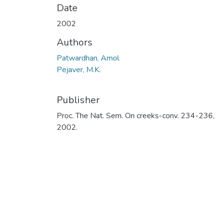
Date
2002
Authors
Patwardhan, Amol
Pejaver, M.K.
Publisher
Proc. The Nat. Sem. On creeks-conv. 234-236,
2002.