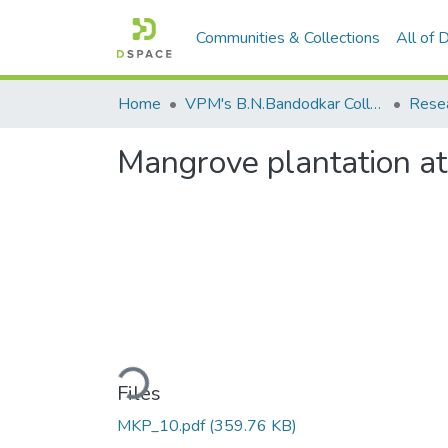
Communities & Collections
All of
Home
VPM's B.N.Bandodkar College of Science, Thane
Rese
Mangrove plantation a
Loading...
Files
MKP_10.pdf
(359.76 KB)