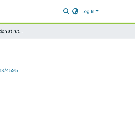
Log In
Mangrove plantation at rutuchakra by HOPE
789/4595