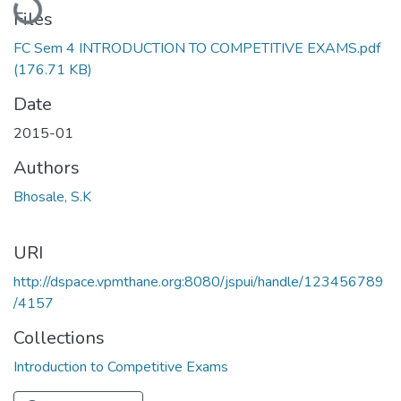
Files
FC Sem 4 INTRODUCTION TO COMPETITIVE EXAMS.pdf
(176.71 KB)
Date
2015-01
Authors
Bhosale, S.K
URI
http://dspace.vpmthane.org:8080/jspui/handle/123456789
/4157
Collections
Introduction to Competitive Exams