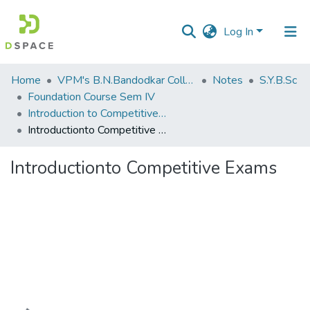
Log In
Communities
Home
VPM's B.N.Bandodkar College of Science, Thane
Notes
S.Y.B.Sc
&
Foundation Course Sem IV
Collections
Introduction to Competitive Exams
Introductionto Competitive Exams
All of DSpace
Introductionto Competitive Exams
Statistics
Loading...