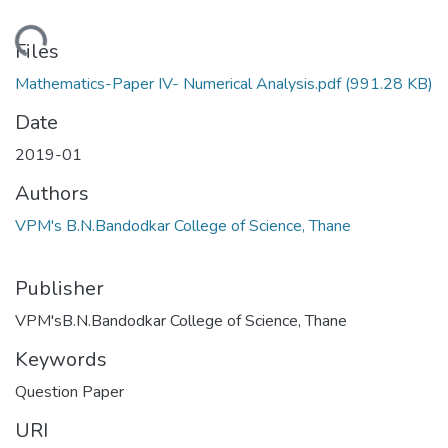
Loading...
Files
Mathematics-Paper IV- Numerical Analysis.pdf
(991.28 KB)
Date
2019-01
Authors
VPM's B.N.Bandodkar College of Science, Thane
Publisher
VPM'sB.N.Bandodkar College of Science, Thane
Keywords
Question Paper
URI