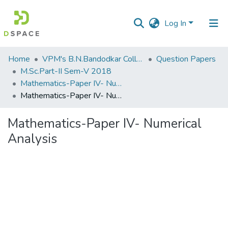
Log In
Communities
Home
VPM's B.N.Bandodkar College of Science, Thane
Question Papers
&
M.Sc.Part-II Sem-V 2018
Collections
Mathematics-Paper IV- Numerical Analysis
Mathematics-Paper IV- Numerical Analysis
All of DSpace
Mathematics-Paper IV- Numerical
Statistics
Analysis