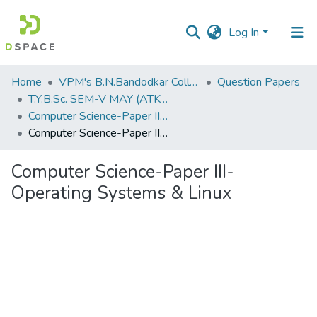
Log In
Communities
Home
VPM's B.N.Bandodkar College of Science, Thane
Question Papers
&
T.Y.B.Sc. SEM-V MAY (ATKT) 2019
Collections
Computer Science-Paper III-Operating Systems & Linux
Computer Science-Paper III-Operating Systems & Linux
All of DSpace
Computer Science-Paper III-
Statistics
Operating Systems & Linux