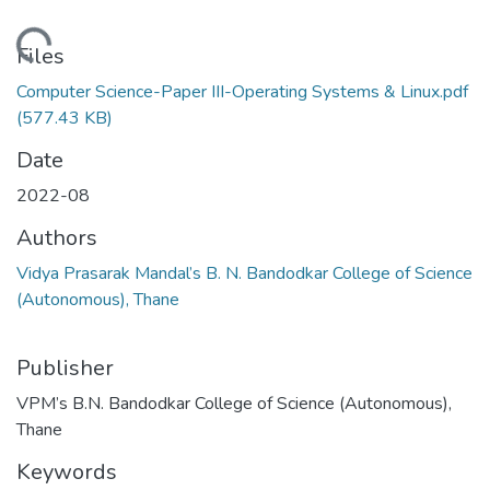
Loading...
Files
Computer Science-Paper III-Operating Systems & Linux.pdf
(577.43 KB)
Date
2022-08
Authors
Vidya Prasarak Mandal’s B. N. Bandodkar College of Science
(Autonomous), Thane
Publisher
VPM’s B.N. Bandodkar College of Science (Autonomous),
Thane
Keywords