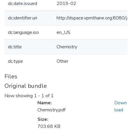
dc.date.issued
2019-02
dc.identifier.uri
http://dspace.vpmthane.org:8080/
dc.language.iso
en_US
dc.title
Chemistry
dc.type
Other
Files
Original bundle
Now showing
1 - 1 of 1
Name:
Down
Chemistry.pdf
load
Size:
703.68 KB