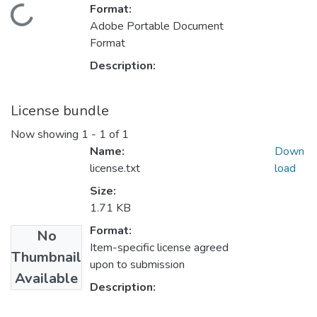
Format:
Loading...
Adobe Portable Document
Format
Description:
License bundle
Now showing
1 - 1 of 1
Name:
Down
license.txt
load
Size:
1.71 KB
Format:
No
Item-specific license agreed
Thumbnail
upon to submission
Available
Description: