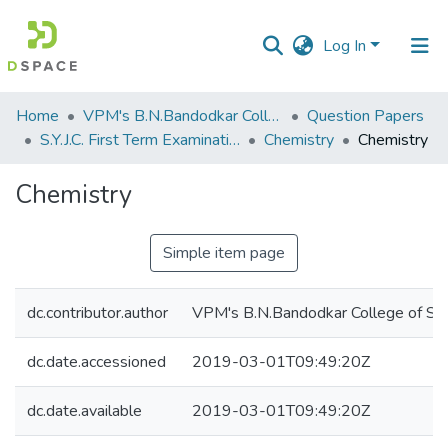
Log In
Communities
Home
VPM's B.N.Bandodkar College of Science, Thane
Question Papers
&
S.Y.J.C. First Term Examination OCT 2018
Chemistry
Chemistry
Collections
Chemistry
All of DSpace
Simple item page
Statistics
dc.contributor.author
VPM's B.N.Bandodkar College of Sci
dc.date.accessioned
2019-03-01T09:49:20Z
dc.date.available
2019-03-01T09:49:20Z