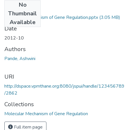
No
Files
Thumbnail
Molecular Mechanism of Gene Regulation.pptx
(3.05 MB)
Available
Date
2012-10
Authors
Pande, Ashwini
URI
http://dspace.vpmthane.org:8080/jspui/handle/123456789
/2862
Collections
Molecular Mechanism of Gene Regulation
Full item page