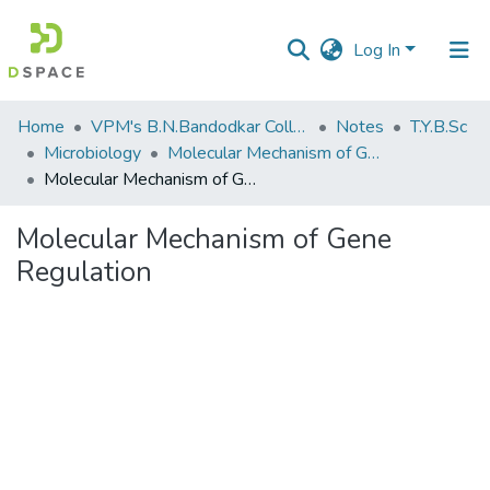
Log In
Communities
Home
VPM's B.N.Bandodkar College of Science, Thane
Notes
T.Y.B.Sc
&
Microbiology
Molecular Mechanism of Gene Regulation
Collections
Molecular Mechanism of Gene Regulation
All of DSpace
Molecular Mechanism of Gene
Regulation
Statistics