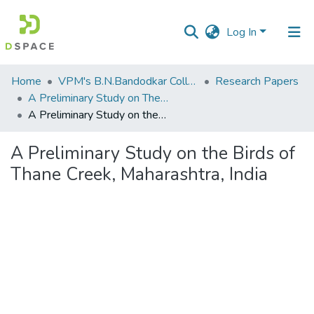
Log In
Communities
Home
VPM's B.N.Bandodkar College of Science, Thane
Research Papers
&
A Preliminary Study on The Birds of Thane Creek, Maharashtra, India.
Collections
A Preliminary Study on the Birds of Thane Creek, Maharashtra, India
All of DSpace
A Preliminary Study on the Birds of
Thane Creek, Maharashtra, India
Statistics