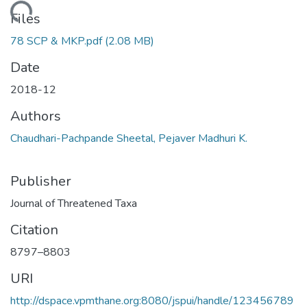
Loading...
Files
78 SCP & MKP.pdf
(2.08 MB)
Date
2018-12
Authors
Chaudhari-Pachpande Sheetal, Pejaver Madhuri K.
Publisher
Journal of Threatened Taxa
Citation
8797–8803
URI
http://dspace.vpmthane.org:8080/jspui/handle/123456789