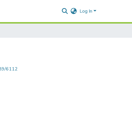
Log In
789/6112