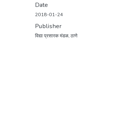
Date
2018-01-24
Publisher
विद्या प्रसारक मंडळ, ठाणे