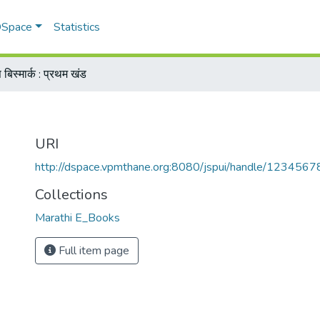
 DSpace
Statistics
स बिस्मार्क : प्रथम खंड
URI
http://dspace.vpmthane.org:8080/jspui/handle/123456
Collections
Marathi E_Books
Full item page