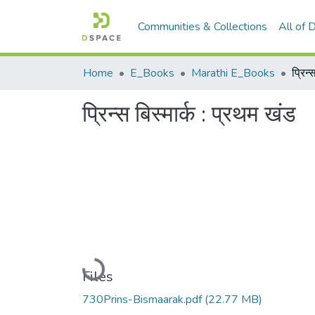
Communities & Collections
All of
Home
E_Books
Marathi E_Books
प्रिन्
प्रिन्स बिस्मार्क : प्रथम खंड
Loading...
Files
730Prins-Bismaarak.pdf
(22.77 MB)