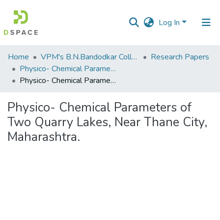
Log In
Communities
Home
VPM's B.N.Bandodkar College of Science, Thane
Research Papers
&
Physico- Chemical Parameters of Two Quarry Lakes, Near Thane City, Maharashtra.
Collections
Physico- Chemical Parameters of Two Quarry Lakes, Near Thane City, Maharashtra.
All of DSpace
Physico- Chemical Parameters of
Two Quarry Lakes, Near Thane City,
Statistics
Maharashtra.