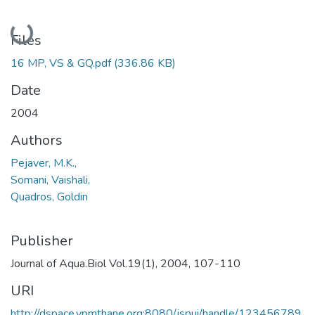
Loading...
Files
16 MP, VS & GQ.pdf
(336.86 KB)
Date
2004
Authors
Pejaver, M.K.,
Somani, Vaishali,
Quadros, Goldin
Publisher
Journal of Aqua.Biol Vol.19(1), 2004, 107-110
URI
http://dspace.vpmthane.org:8080/jspui/handle/123456789