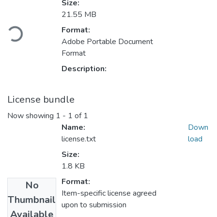
Size:
21.55 MB
ading...
Format:
Adobe Portable Document
Format
Description:
License bundle
Now showing
1 - 1 of 1
Name:
Down
license.txt
load
Size:
1.8 KB
Format:
No
Item-specific license agreed
Thumbnail
upon to submission
Available