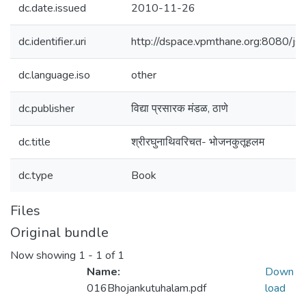
dc.date.issued
2010-11-26
dc.identifier.uri
http://dspace.vpmthane.org:8080/
dc.language.iso
other
dc.publisher
विद्या प्रसारक मंडळ, ठाणे
dc.title
श्रीरघुनाथिवरिचत- भोजनकुतूहलम
dc.type
Book
Files
Original bundle
Now showing
1 - 1 of 1
Name:
Down
016Bhojankutuhalam.pdf
load