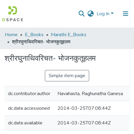
Log In
Communities
Home
E_Books
Marathi E_Books
&
श्रीरघुनाथिवरिचत- भोजनकुतूहलम
Collections
श्रीरघुनाथिवरिचत- भोजनकुतूहलम
All of DSpace
Simple item page
Statistics
dc.contributor.author
Navahasta, Raghunatha Ganesa
dc.date.accessioned
2014-03-25T07:08:44Z
dc.date.available
2014-03-25T07:08:44Z