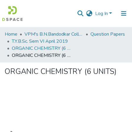
Log In
Communities
Home
VPM's B.N.Bandodkar College of Science, Thane
Question Papers
&
T.Y.B.Sc. Sem VI April 2019
Collections
ORGANIC CHEMISTRY (6 UNITS)
ORGANIC CHEMISTRY (6 UNITS)
All of DSpace
ORGANIC CHEMISTRY (6 UNITS)
Statistics
Loading...