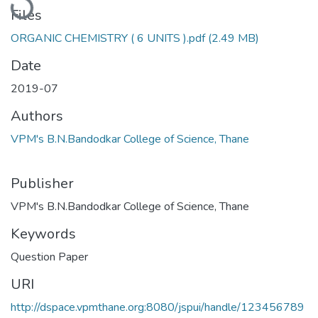
Files
ORGANIC CHEMISTRY ( 6 UNITS ).pdf
(2.49 MB)
Date
2019-07
Authors
VPM's B.N.Bandodkar College of Science, Thane
Publisher
VPM's B.N.Bandodkar College of Science, Thane
Keywords
Question Paper
URI
http://dspace.vpmthane.org:8080/jspui/handle/123456789