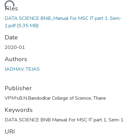
Loading...
Files
DATA SCIENCE BNB_Manual For MSC IT part 1, Sem-
1.pdf
(5.35 MB)
Date
2020-01
Authors
JADHAV, TEJAS
Publisher
VPM'sB.N.Bandodkar College of Science, Thane
Keywords
DATA SCIENCE BNB Manual For MSC IT part 1, Sem-1
URI