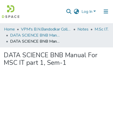
Log In
Communities
Home
VPM's B.N.Bandodkar College of Science, Thane
Notes
M.Sc I.T.
&
DATA SCIENCE BNB Manual For M.Sc IT part 1, Sem-1
Collections
DATA SCIENCE BNB Manual For MSC IT part 1, Sem-1
All of DSpace
DATA SCIENCE BNB Manual For
MSC IT part 1, Sem-1
Statistics