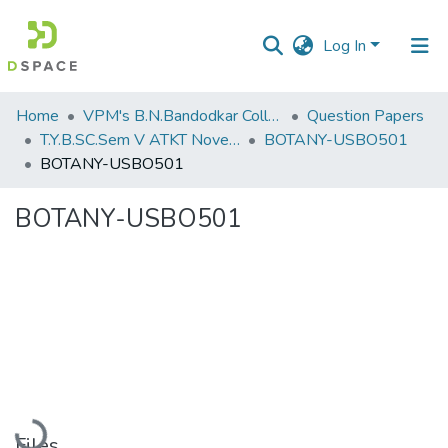
Log In
Communities
Home
VPM's B.N.Bandodkar College of Science, Thane
Question Papers
&
T.Y.B.SC.Sem V ATKT November 2022
BOTANY-USBO501
Collections
BOTANY-USBO501
All of DSpace
BOTANY-USBO501
Statistics
Loading...
Files