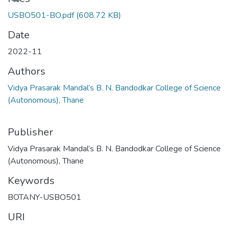
USBO501-BO.pdf
(608.72 KB)
Date
2022-11
Authors
Vidya Prasarak Mandal’s B. N. Bandodkar College of Science
(Autonomous), Thane
Publisher
Vidya Prasarak Mandal’s B. N. Bandodkar College of Science
(Autonomous), Thane
Keywords
BOTANY-USBO501
URI