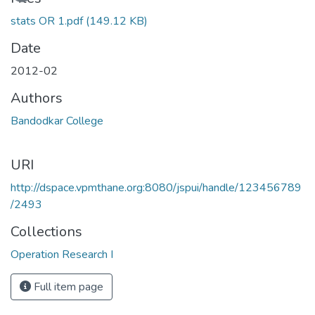
stats OR 1.pdf
(149.12 KB)
Date
2012-02
Authors
Bandodkar College
URI
http://dspace.vpmthane.org:8080/jspui/handle/123456789
/2493
Collections
Operation Research I
Full item page