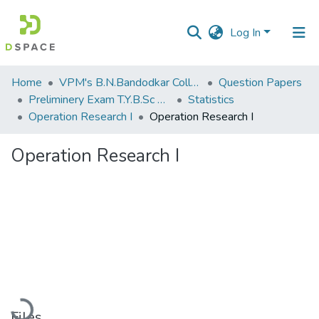
Log In
Communities
Home
VPM's B.N.Bandodkar College of Science, Thane
Question Papers
&
Preliminery Exam T.Y.B.Sc 2012
Statistics
Collections
Operation Research I
Operation Research I
All of DSpace
Operation Research I
Statistics
Loading...
Files