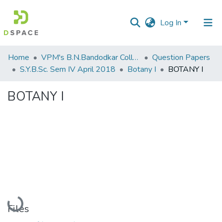
Log In
Communities
Home
VPM's B.N.Bandodkar College of Science, Thane
Question Papers
&
S.Y.B.Sc. Sem IV April 2018
Botany I
BOTANY I
Collections
BOTANY I
All of DSpace
Statistics
Loading...
Files