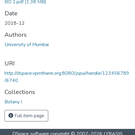
BO 1.pdf
(1.38 MB)
Date
2018-12
Authors
University of Mumbai
URI
http://dspace.vpmthane.org:8080/jspui/handle/123456789
/6740
Collections
Botany I
Full item page
DSpace software
copyright © 2002-2026
LYRASIS