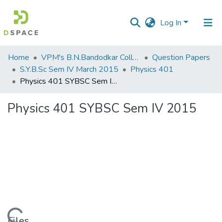
Log In
Communities
Home
VPM's B.N.Bandodkar College of Science, Thane
Question Papers
&
S.Y.B.Sc Sem IV March 2015
Physics 401
Collections
Physics 401 SYBSC Sem IV 2015
All of DSpace
Physics 401 SYBSC Sem IV 2015
Statistics
Files