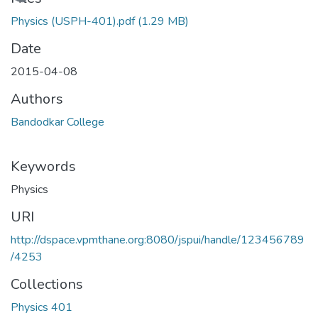
Loading...
Physics (USPH-401).pdf
(1.29 MB)
Date
2015-04-08
Authors
Bandodkar College
Keywords
Physics
URI
http://dspace.vpmthane.org:8080/jspui/handle/123456789
/4253
Collections
Physics 401