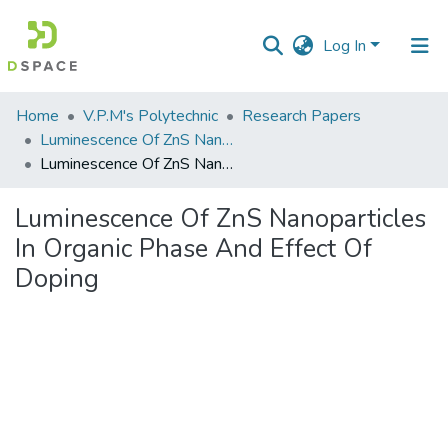
Log In
Communities
Home
V.P.M's Polytechnic
Research Papers
&
Luminescence Of ZnS Nanoparticles In Organic Phase And Effect Of Doping
Collections
Luminescence Of ZnS Nanoparticles In Organic Phase And Effect Of Doping
All of DSpace
Luminescence Of ZnS Nanoparticles
In Organic Phase And Effect Of
Statistics
Doping