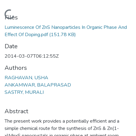
Loading...
Files
Luminescence Of ZnS Nanoparticles In Organic Phase And
Effect Of Doping.pdf
(151.78 KB)
Date
2014-03-07T06:12:55Z
Authors
RAGHAVAN, USHA
ANKAMWAR, BALAPRASAD
SASTRY, MURALI
Abstract
The present work provides a potentially efficient and a
simple chemical route for the synthesis of ZnS & Zn(1-
x)MnxS nanocrystals in organic phase at ambient room