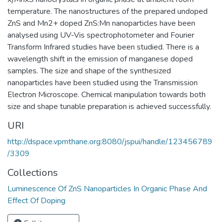
temperature. The nanostructures of the prepared undoped
ZnS and Mn2+ doped ZnS:Mn nanoparticles have been
analysed using UV-Vis spectrophotometer and Fourier
Transform Infrared studies have been studied. There is a
wavelength shift in the emission of manganese doped
samples. The size and shape of the synthesized
nanoparticles have been studied using the Transmission
Electron Microscope. Chemical manipulation towards both
size and shape tunable preparation is achieved successfully.
URI
http://dspace.vpmthane.org:8080/jspui/handle/123456789
/3309
Collections
Luminescence Of ZnS Nanoparticles In Organic Phase And
Effect Of Doping