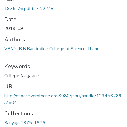
1975-76.pdf
(27.12 MB)
Date
2019-09
Authors
VPM's B.N.Bandodkar College of Science, Thane
Keywords
College Magazine
URI
http://dspace.vpmthane.org:8080/jspui/handle/123456789
/7604
Collections
Sanyuja 1975-1976