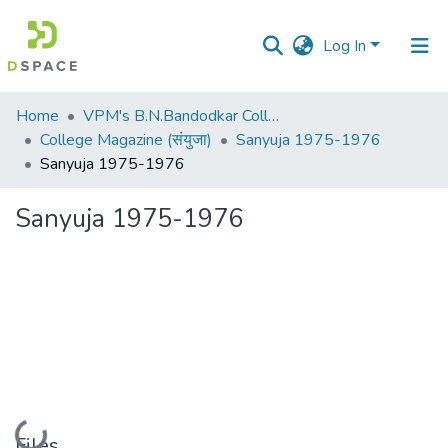
Log In
Communities
Home
VPM's B.N.Bandodkar College of Science, Thane
&
College Magazine (संयुजा)
Sanyuja 1975-1976
Collections
Sanyuja 1975-1976
All of DSpace
Sanyuja 1975-1976
Statistics
Loading...
Files