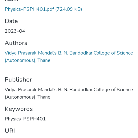
Physics-PSPH401.pdf
(724.09 KB)
Date
2023-04
Authors
Vidya Prasarak Mandal’s B. N. Bandodkar College of Science
(Autonomous), Thane
Publisher
Vidya Prasarak Mandal’s B. N. Bandodkar College of Science
(Autonomous), Thane
Keywords
Physics-PSPH401
URI