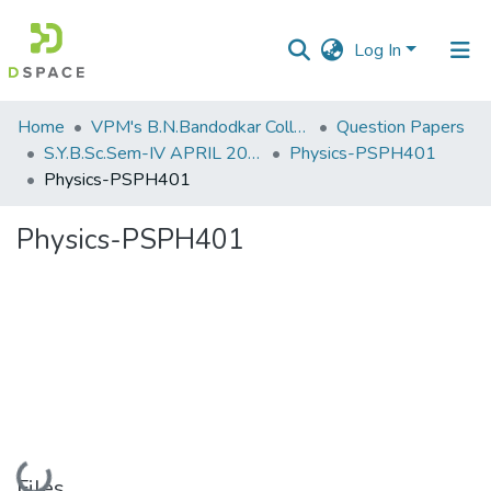
Log In
Communities
Home
VPM's B.N.Bandodkar College of Science, Thane
Question Papers
&
S.Y.B.Sc.Sem-IV APRIL 2023
Physics-PSPH401
Collections
Physics-PSPH401
All of DSpace
Physics-PSPH401
Statistics
Loading...
Files