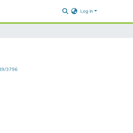
Log In
789/3796