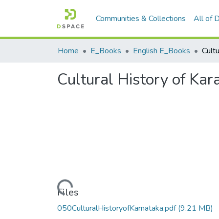
Communities & Collections
All of
Home
E_Books
English E_Books
Cultural History of Kar
Loading...
Files
050CulturalHistoryofKarnataka.pdf
(9.21 MB)