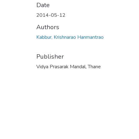
Date
2014-05-12
Authors
Kabbur, Krishnarao Hanmantrao
Publisher
Vidya Prasarak Mandal, Thane