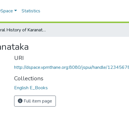
 DSpace
Statistics
Cultural History of Karanataka
anataka
URI
http://dspace.vpmthane.org:8080/jspui/handle/123456
Collections
English E_Books
Full item page