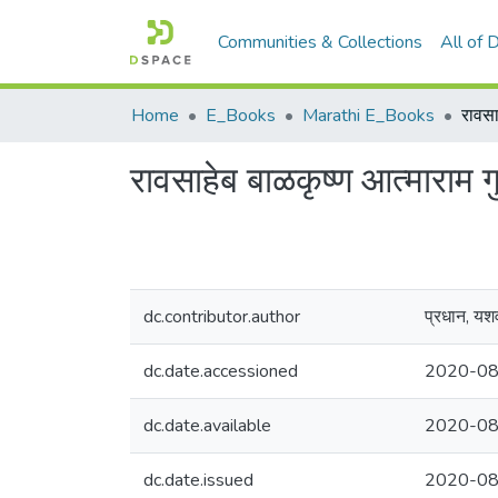
Communities & Collections
All of
Home
E_Books
Marathi E_Books
रावसाहेब बाळकृष्ण आत्माराम गुप
dc.contributor.author
प्रधान, यश
dc.date.accessioned
2020-08
dc.date.available
2020-08
dc.date.issued
2020-08