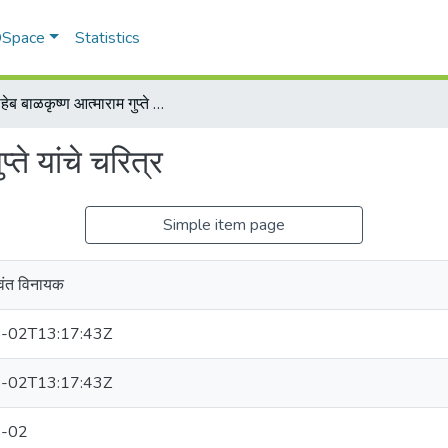
 DSpace
Statistics
रावसाहेब बाळकृष्ण आत्माराम गुप्ते यांचे चरित्र
्ते यांचे चरित्र
Simple item page
वंत विनायक
-02T13:17:43Z
-02T13:17:43Z
-02