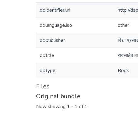
dc.identifier.uri
http://d
dc.language.iso
other
dc.publisher
विद्या प्रस
dc.title
रावसाहेब बाळ
dc.type
Book
Files
Original bundle
Now showing
1 - 1 of 1