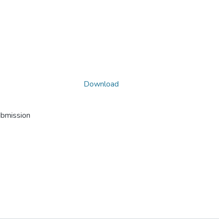
Download
ubmission