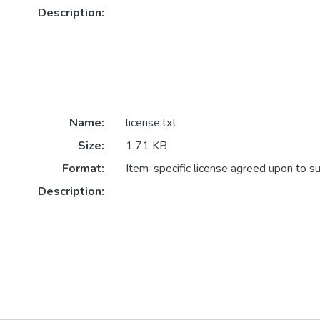
Description:
Name:
license.txt
Size:
1.71 KB
Format:
Item-specific license agreed upon to s
Description: