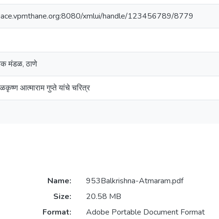
space.vpmthane.org:8080/xmlui/handle/123456789/8779
ारक मंडळ, ठाणे
कृष्ण आत्माराम गुप्ते यांचे चरित्र
Name:
953Balkrishna-Atmaram.pdf
Size:
20.58 MB
Format:
Adobe Portable Document Format