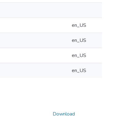
en_US
en_US
en_US
en_US
Download