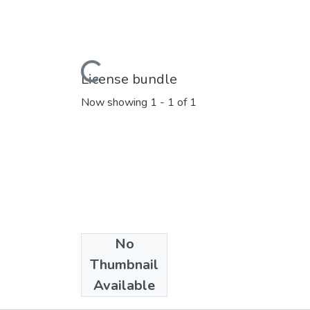
Loading...
License bundle
Now showing
1 - 1 of 1
No
Collections
Thumbnail
Marathi E_Books
Available