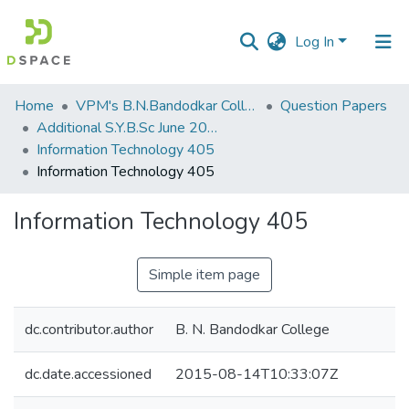
Log In
Communities
Home
VPM's B.N.Bandodkar College of Science, Thane
Question Papers
&
Additional S.Y.B.Sc June 2015
Collections
Information Technology 405
Information Technology 405
All of DSpace
Information Technology 405
Statistics
Simple item page
dc.contributor.author
B. N. Bandodkar College
dc.date.accessioned
2015-08-14T10:33:07Z