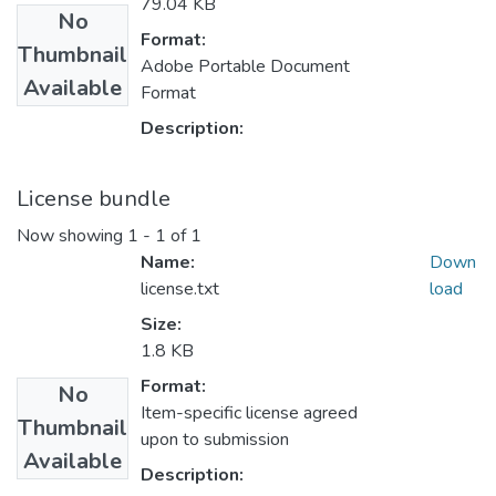
79.04 KB
No
Format:
Thumbnail
Adobe Portable Document
Available
Format
Description:
License bundle
Now showing
1 - 1 of 1
Name:
Down
license.txt
load
Size:
1.8 KB
Format:
No
Item-specific license agreed
Thumbnail
upon to submission
Available
Description: