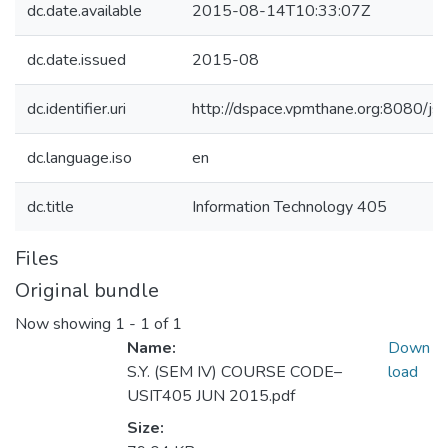
dc.date.available
2015-08-14T10:33:07Z
dc.date.issued
2015-08
dc.identifier.uri
http://dspace.vpmthane.org:8080/
dc.language.iso
en
dc.title
Information Technology 405
Files
Original bundle
Now showing
1 - 1 of 1
Name:
Down
S.Y. (SEM IV) COURSE CODE–
load
USIT405 JUN 2015.pdf
Size: