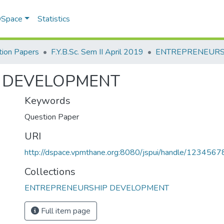
 DSpace
Statistics
ion Papers
F.Y.B.Sc. Sem II April 2019
 DEVELOPMENT
Keywords
Question Paper
URI
http://dspace.vpmthane.org:8080/jspui/handle/123456
Collections
ENTREPRENEURSHIP DEVELOPMENT
Full item page