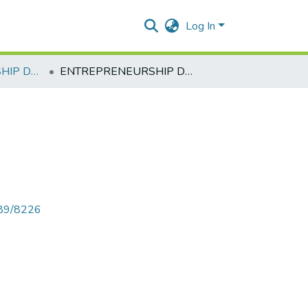
Log In
ENTREPRENEURSHIP DEVELOPMENT
ENTREPRENEURSHIP DEVELOPMENT
789/8226