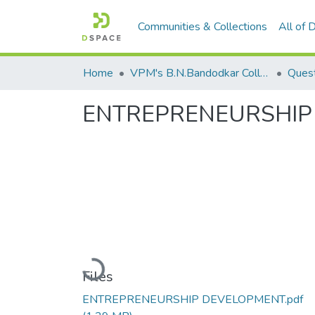
Communities & Collections
All of
Home
VPM's B.N.Bandodkar College of Science, Thane
Quest
ENTREPRENEURSHIP
Loading...
Files
ENTREPRENEURSHIP DEVELOPMENT.pdf