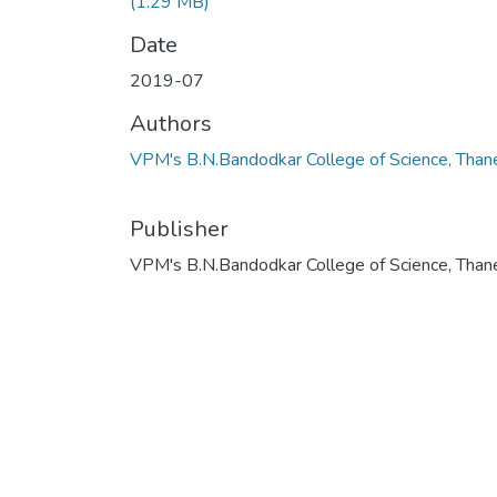
(1.29 MB)
Date
2019-07
Authors
VPM's B.N.Bandodkar College of Science, Than
Publisher
VPM's B.N.Bandodkar College of Science, Than