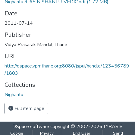
Nighantu 9-65 NISHANTU-VEDIC.pdf
(1.72 MB)
Date
2011-07-14
Publisher
Vidya Prasarak Mandal, Thane
URI
http://dspace.vpmthane.org:8080/jspui/handle/123456789
/1803
Collections
Nighantu
Full item page
DSpace software
copyright © 2002-2026
LYRASIS
Cookie
Privacy
End User
Send