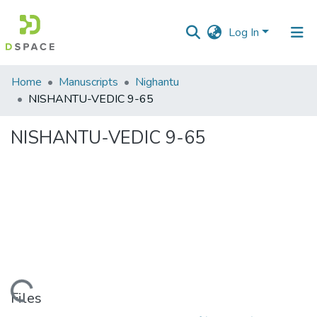
Log In
Communities
Home
Manuscripts
Nighantu
&
NISHANTU-VEDIC 9-65
Collections
NISHANTU-VEDIC 9-65
All of DSpace
Statistics
Loading...
Files