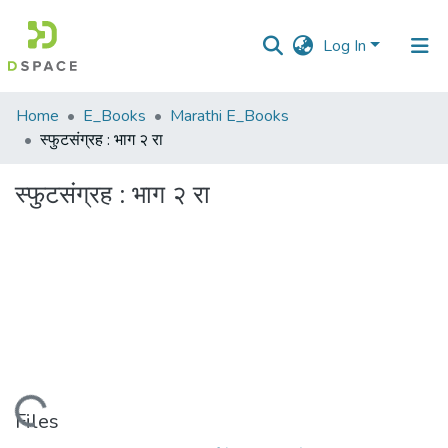
Log In
Communities
Home
E_Books
Marathi E_Books
&
स्फुटसंग्रह : भाग २ रा
Collections
स्फुटसंग्रह : भाग २ रा
All of DSpace
Statistics
Loading...
Files