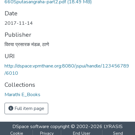
660Sputasangraha-part2.pdf
(18.49 MB)
Date
2017-11-14
Publisher
विद्द्या प्रसारक मंडळ, ठाणे
URI
http://dspace.vpmthane.org:8080/jspui/handle/123456789
/6010
Collections
Marathi E_Books
Full item page
DSpace software
copyright © 2002-2026
LYRASIS
Cookie
Privacy
End User
Send