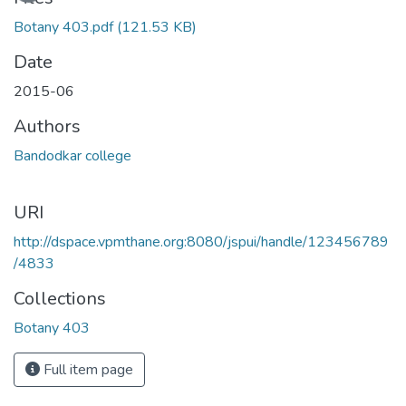
Botany 403.pdf
(121.53 KB)
Date
2015-06
Authors
Bandodkar college
URI
http://dspace.vpmthane.org:8080/jspui/handle/123456789
/4833
Collections
Botany 403
Full item page