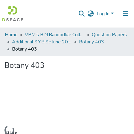
Log In
Communities
Home
VPM's B.N.Bandodkar College of Science, Thane
Question Papers
&
Additional S.Y.B.Sc June 2015
Botany 403
Collections
Botany 403
All of DSpace
Botany 403
Statistics
Loading...
Files