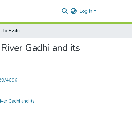
Log In
Survey of Rotifers to Evaluate the Water Quality of the River Gadhi and its Reservoir
 River Gadhi and its
789/4696
iver Gadhi and its