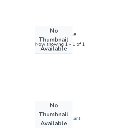
No
License bundle
Thumbnail
Now showing
1 - 1 of 1
Available
No
Collections
Thumbnail
Triple Sugar Iron Slant
Available