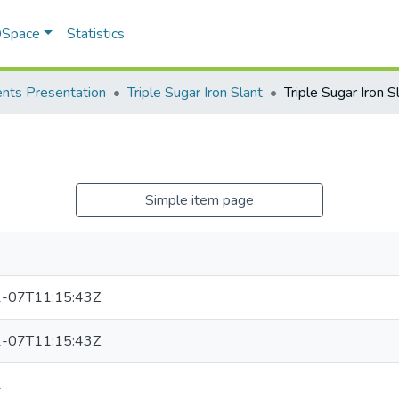
 DSpace
Statistics
nts Presentation
Triple Sugar Iron Slant
Triple Sugar Iron S
Simple item page
-07T11:15:43Z
-07T11:15:43Z
1