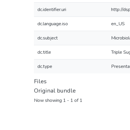
dc.identifier.uri
http://d
dc.language.iso
en_US
dc.subject
Microbio
dc.title
Triple Su
dc.type
Presenta
Files
Original bundle
Now showing
1 - 1 of 1