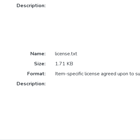
Description:
Name:
license.txt
Size:
1.71 KB
Format:
Item-specific license agreed upon to s
Description: