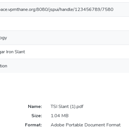
space.vpmthane.org:8080/jspui/handle/123456789/7580
logy
gar Iron Slant
tion
Name:
TSI Slant (1).pdf
Size:
1.04 MB
Format:
Adobe Portable Document Format