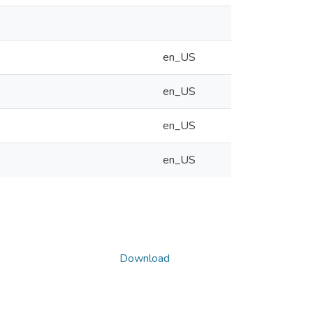
en_US
en_US
en_US
en_US
Download