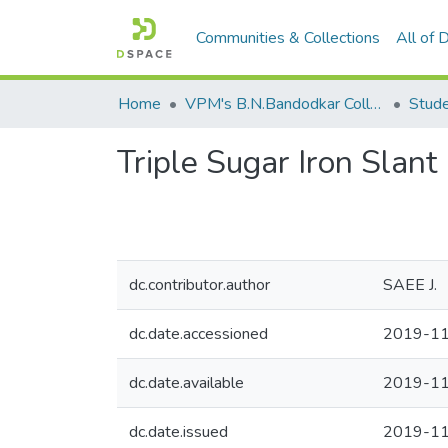
Communities & Collections
All of
Home
VPM's B.N.Bandodkar College of Science, Thane
Stude
Triple Sugar Iron Slant
dc.contributor.author
SAEE J.
dc.date.accessioned
2019-11
dc.date.available
2019-11
dc.date.issued
2019-1