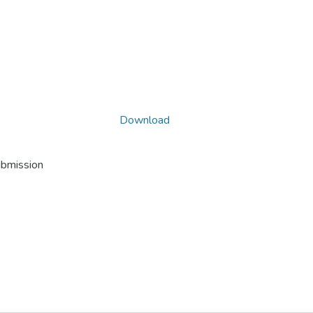
Download
ubmission