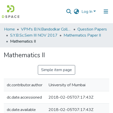
Log In
Communities
Home
VPM's B.N.Bandodkar College of Science, Thane
Question Papers
&
S.Y.B.Sc.Sem III NOV 2017
Mathematics Paper II
Collections
Mathematics II
All of DSpace
Mathematics II
Statistics
Simple item page
dc.contributor.author
University of Mumbai
dc.date.accessioned
2018-02-05T07:17:43Z
dc.date.available
2018-02-05T07:17:43Z