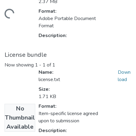
2.37 MB
Format:
Loading...
Adobe Portable Document
Format
Description:
License bundle
Now showing
1 - 1 of 1
Name:
Down
license.txt
load
Size:
1.71 KB
Format:
No
Item-specific license agreed
Thumbnail
upon to submission
Available
Description: