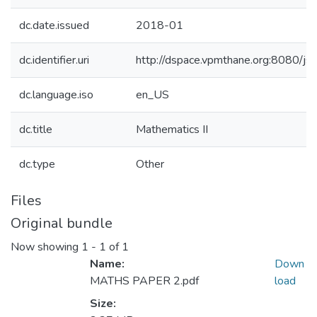
dc.date.issued
2018-01
dc.identifier.uri
http://dspace.vpmthane.org:8080/
dc.language.iso
en_US
dc.title
Mathematics II
dc.type
Other
Files
Original bundle
Now showing
1 - 1 of 1
Name:
Down
MATHS PAPER 2.pdf
load
Size: