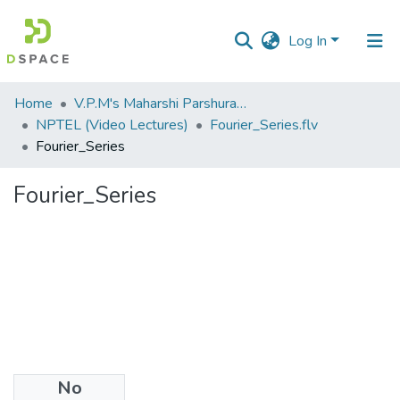
Log In
Communities
Home
V.P.M's Maharshi Parshuram College of Engineering, Velneshwar
&
NPTEL (Video Lectures)
Fourier_Series.flv
Collections
Fourier_Series
All of DSpace
Fourier_Series
Statistics
No
Files