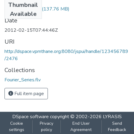
Thumbnail
Fourier_Series.flv
(137.76 MB)
Available
Date
2012-02-15T07:44:46Z
URI
http://dspace.vpmthane.org:8080/jspui/handle/123456789
/2476
Collections
Fourier_Series.flv
Full item page
DSpace software
copyright © 2002-2026
LYRASIS
Cookie
Privacy
End User
Send
settings
policy
Agreement
Feedback