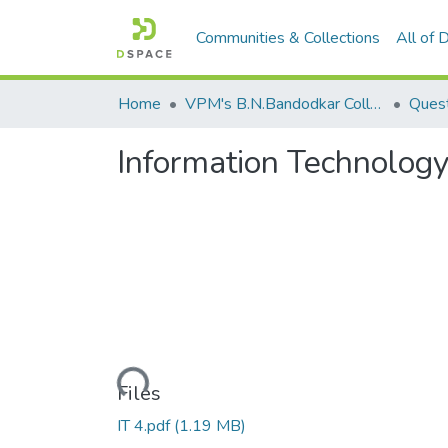
Communities & Collections
All of
Home
VPM's B.N.Bandodkar College of Science, Thane
Quest
Information Technology
Loading...
Files
IT 4.pdf
(1.19 MB)