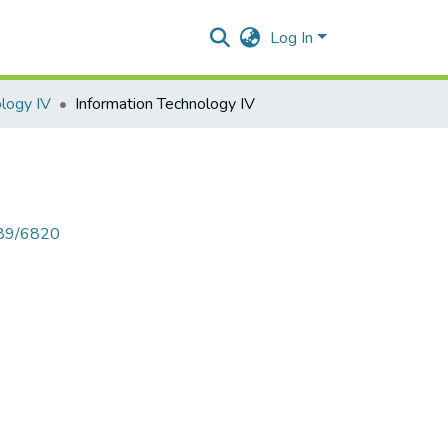
Log In
ology IV
Information Technology IV
789/6820