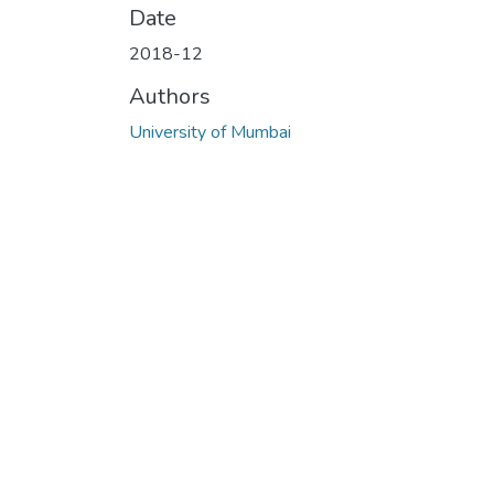
Date
2018-12
Authors
University of Mumbai