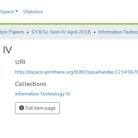
 DSpace
Statistics
ion Papers
S.Y.B.Sc. Sem IV April 2018
Information Techn
 IV
URI
http://dspace.vpmthane.org:8080/jspui/handle/123456
Collections
Information Technology IV
Full item page